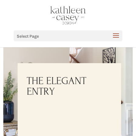
Select Page
THE ELEGANT
ENTRY