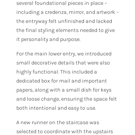
several foundational pieces in place –
including a credenza, mirror, and artwork –
the entryway felt unfinished and lacked
the final styling elements needed to give
it personality and purpose.
For the main lower entry, we introduced
small decorative details that were also
highly functional. This included a
dedicated box for mail and important
papers, along with a small dish for keys
and loose change, ensuring the space felt
both intentional and easy to use.
A new runner on the staircase was
selected to coordinate with the upstairs