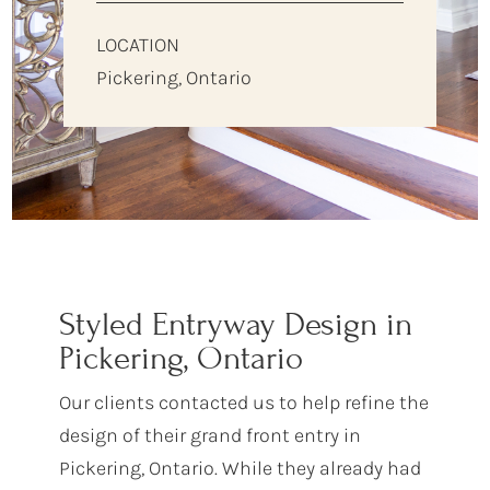
LOCATION
Pickering, Ontario
Styled Entryway Design in
Pickering, Ontario
Our clients contacted us to help refine the
design of their grand front entry in
Pickering, Ontario. While they already had