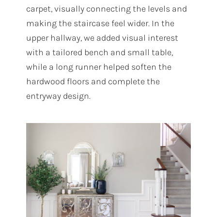
carpet, visually connecting the levels and
making the staircase feel wider. In the
upper hallway, we added visual interest
with a tailored bench and small table,
while a long runner helped soften the
hardwood floors and complete the
entryway design.