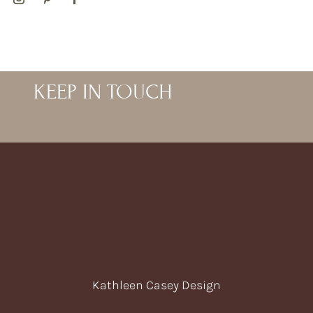
KEEP IN TOUCH
Kathleen Casey Design