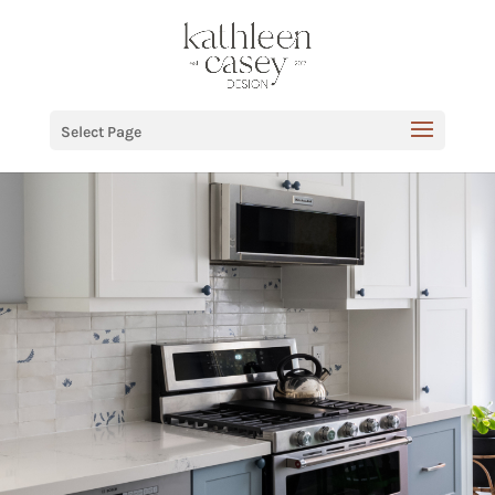
Select Page