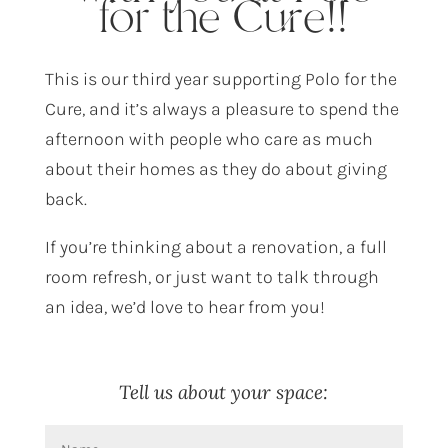
for the Cure!!
This is our third year supporting Polo for the
Cure, and it’s always a pleasure to spend the
afternoon with people who care as much
about their homes as they do about giving
back.
If you’re thinking about a renovation, a full
room refresh, or just want to talk through
an idea, we’d love to hear from you!
Tell us about your space: