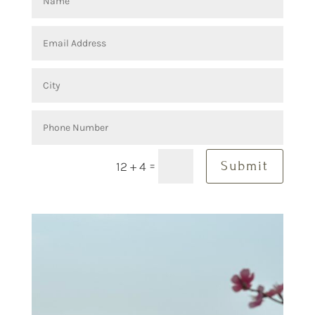
=
Submit
12 + 4