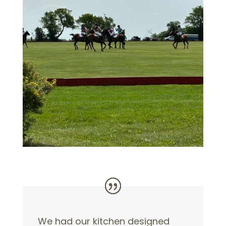
We had our kitchen designed