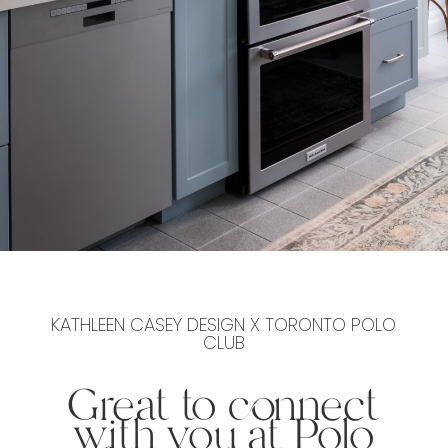
KATHLEEN CASEY DESIGN X TORONTO POLO
CLUB
Great to connect
with you at Polo