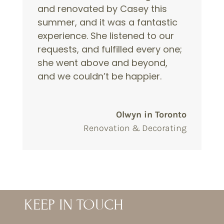
and renovated by Casey this
summer, and it was a fantastic
experience. She listened to our
requests, and fulfilled every one;
she went above and beyond,
and we couldn’t be happier.
Olwyn in Toronto
Renovation & Decorating
KEEP IN TOUCH