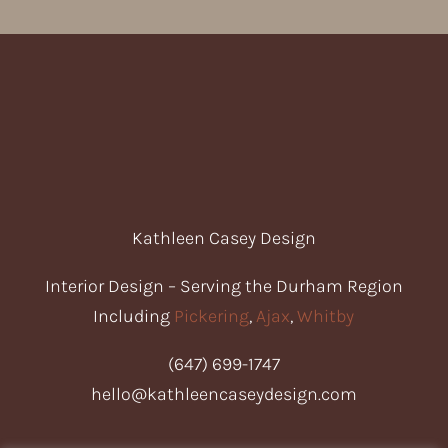
Kathleen Casey Design
Interior Design – S
erving the Durham Region
Including
Pickering
,
Ajax
,
Whitby
(647) 699-1747
hello@kathleencaseydesign.com